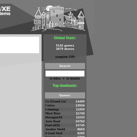
Global Stats:
5142 games
3879 demos
(complete ZIP)
Search:
in titles
×
in details
Top dowloads:
Games:
Go Elwood Go!
14489
Cubico
13534
Lemmings
11859
Mind Blast
11743
HexxagonXE
11033
Astro Road
10762
FreeCellXE
10745
Another World
8663
0 Grad Nord
8285