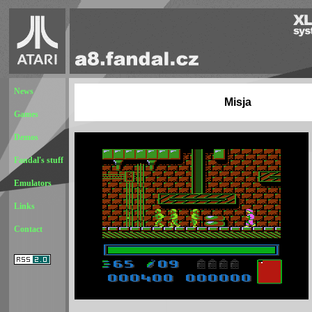
News
Misja
Games
Demos
Fandal's stuff
Emulators
Links
Contact