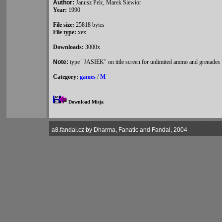
Author:
Janusz Pelc, Marek Siewior
Year:
1990
File size:
25818 bytes
File type:
xex
Downloads:
3000x
Note:
type "JASIEK" on title screen for unlimited ammo and grenades
Category:
games
/
M
Download Misja
a8.fandal.cz by Dharma, Fanatic and Fandal, 2004