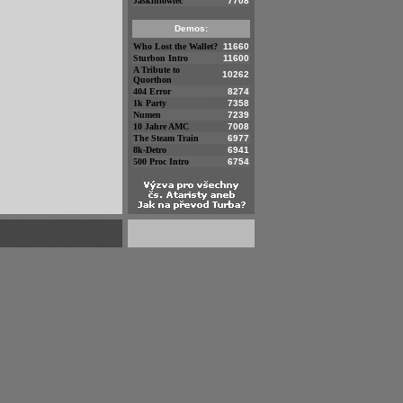
Jaskiniowiec
7708
Demos:
Who Lost the Wallet?
11660
Sturbon Intro
11600
A Tribute to
10262
Quorthon
404 Error
8274
1k Party
7358
Numen
7239
10 Jahre AMC
7008
The Steam Train
6977
8k-Detro
6941
500 Proc Intro
6754