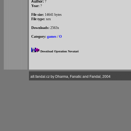
Author:
?
Year:
?
File size:
14641 bytes
File type:
xex
Downloads:
2563x
Category:
games
/
O
Download Operation Novatari
a8.fandal.cz by Dharma, Fanatic and Fandal, 2004