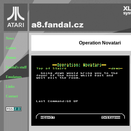
News
Operation Novatari
Games
Demos
Fandal's stuff
Emulators
Links
Contact