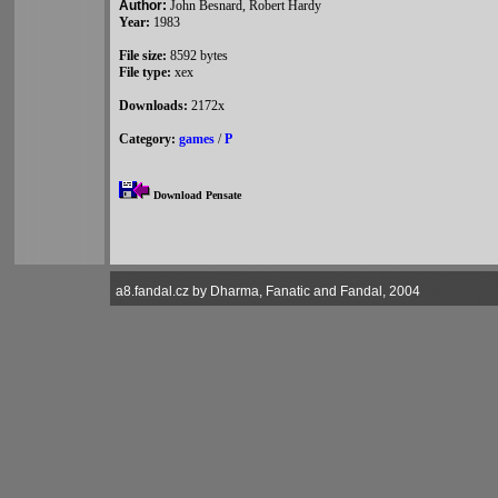
Author:
John Besnard, Robert Hardy
Year:
1983
File size:
8592 bytes
File type:
xex
Downloads:
2172x
Category:
games
/
P
Download Pensate
a8.fandal.cz by Dharma, Fanatic and Fandal, 2004