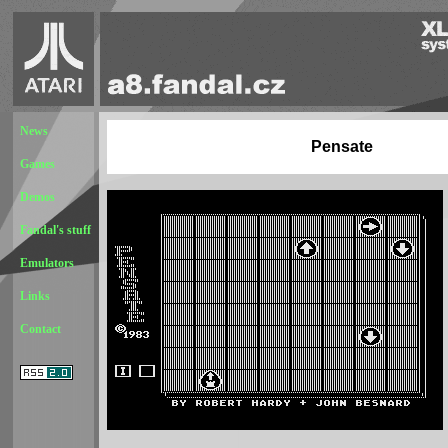
News
Pensate
Games
Demos
Fandal's stuff
Emulators
Links
Contact