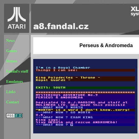
News
Perseus & Andromeda
Games
Demos
Fandal's stuff
Emulators
Links
Contact