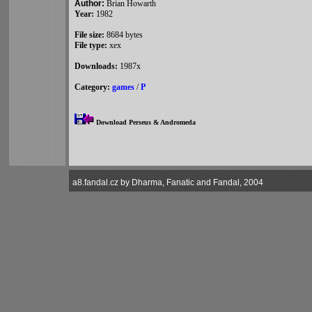
Author:
Brian Howarth
Year:
1982
File size:
8684 bytes
File type:
xex
Downloads:
1987x
Category:
games
/
P
Download Perseus & Andromeda
a8.fandal.cz by Dharma, Fanatic and Fandal, 2004