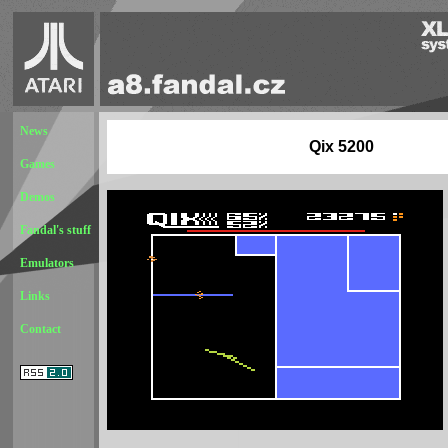
News
Qix 5200
Games
Demos
Fandal's stuff
Emulators
Links
Contact