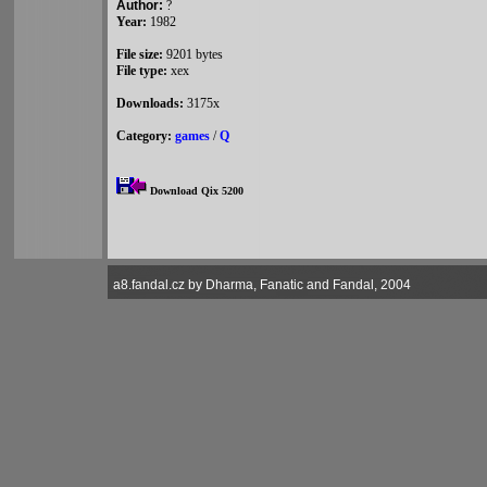
Author:
?
Year:
1982
File size:
9201 bytes
File type:
xex
Downloads:
3175x
Category:
games
/
Q
Download Qix 5200
a8.fandal.cz by Dharma, Fanatic and Fandal, 2004