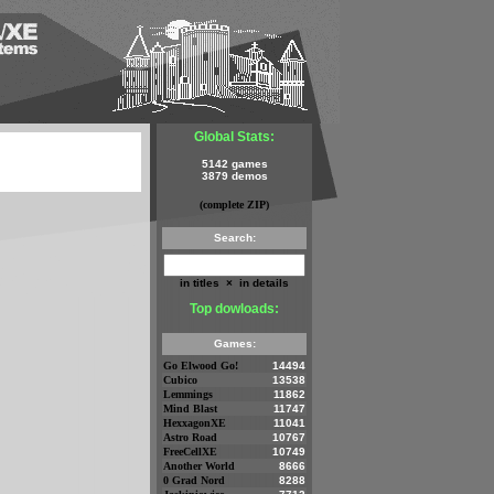
Global Stats:
5142 games
3879 demos
(complete ZIP)
Search:
in titles
×
in details
Top dowloads:
Games:
Go Elwood Go!
14494
Cubico
13538
Lemmings
11862
Mind Blast
11747
HexxagonXE
11041
Astro Road
10767
FreeCellXE
10749
Another World
8666
0 Grad Nord
8288