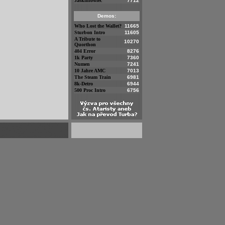
Jaskiniowiec
7712
Demos:
Who Lost the Wallet?
11665
Sturbon Intro
11605
A Tribute to
10270
Quorthon
404 Error
8276
1k Party
7360
Numen
7241
10 Jahre AMC
7013
The Steam Train
6981
8k-Detro
6944
500 Proc Intro
6756