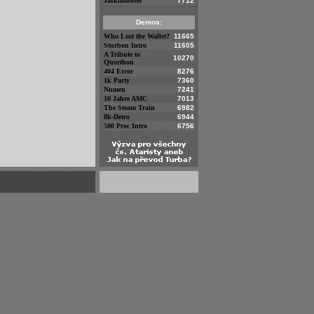
Jaskiniowiec
7712
Demos:
Who Lost the Wallet?
11665
Sturbon Intro
11605
A Tribute to
10270
Quorthon
404 Error
8276
1k Party
7360
Numen
7241
10 Jahre AMC
7013
The Steam Train
6982
8k-Detro
6944
500 Proc Intro
6756