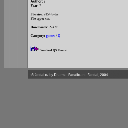
Author:
?
Year:
?
File size:
9154 bytes
File type:
xex
Downloads:
2747x
Category:
games
/
Q
Download QS Reversi
a8.fandal.cz by Dharma, Fanatic and Fandal, 2004