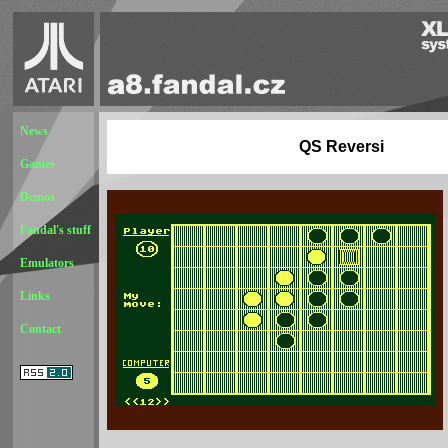
News
QS Reversi
Games
Demos
Fandal's stuff
Emulators
Links
Contact