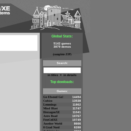
Global Stats:
5142 games
3879 demos
(complete ZIP)
Search:
in titles
×
in details
Top dowloads:
Games:
Go Elwood Go!
14494
Cubico
13538
Lemmings
11862
Mind Blast
11747
HexxagonXE
11041
Astro Road
10767
FreeCellXE
10749
Another World
8666
0 Grad Nord
8288