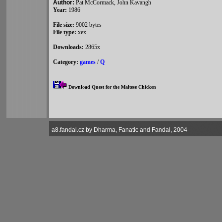
Author:
Pat McCormack, John Kavangh
Year:
1986
File size:
9002 bytes
File type:
xex
Downloads:
2865x
Category:
games
/
Q
Download Quest for the Maltese Chicken
a8.fandal.cz by Dharma, Fanatic and Fandal, 2004