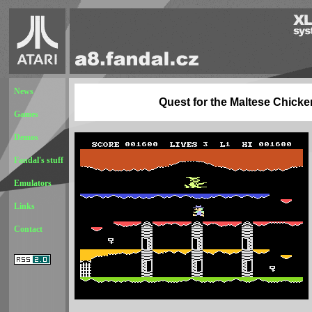
News
Quest for the Maltese Chicke
Games
Demos
Fandal's stuff
Emulators
Links
Contact