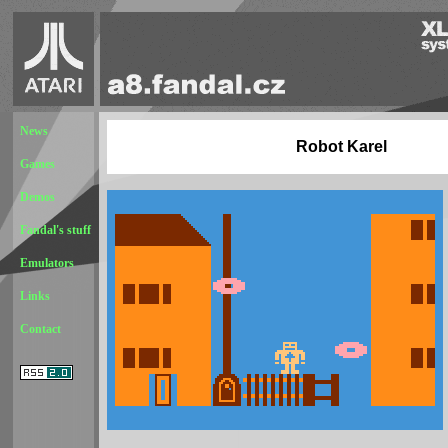
News
Robot Karel
Games
Demos
Fandal's stuff
Emulators
Links
Contact