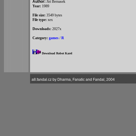
Author:
Jiri Bernasek
Year:
1989
File size:
3549 bytes
File type:
xex
Downloads:
2027x
Category:
games
/
R
Download Robot Karel
a8.fandal.cz by Dharma, Fanatic and Fandal, 2004