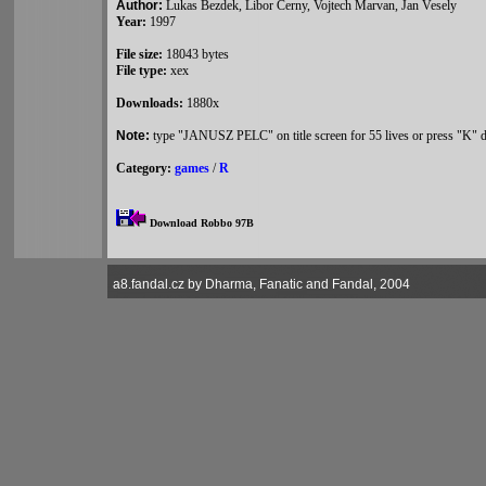
Author:
Lukas Bezdek, Libor Cerny, Vojtech Marvan, Jan Vesely
Year:
1997
File size:
18043 bytes
File type:
xex
Downloads:
1880x
Note:
type "JANUSZ PELC" on title screen for 55 lives or press "K" d
Category:
games
/
R
Download Robbo 97B
a8.fandal.cz by Dharma, Fanatic and Fandal, 2004