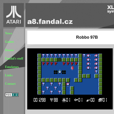
News
Robbo 97B
Games
Demos
Fandal's stuff
Emulators
Links
Contact