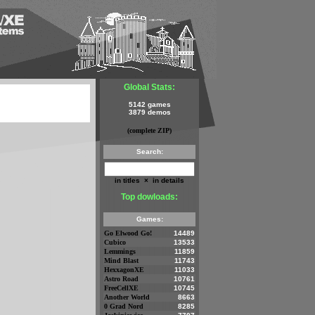
Global Stats:
5142 games
3879 demos
(complete ZIP)
Search:
in titles
×
in details
Top dowloads:
Games:
Go Elwood Go!
14489
Cubico
13533
Lemmings
11859
Mind Blast
11743
HexxagonXE
11033
Astro Road
10761
FreeCellXE
10745
Another World
8663
0 Grad Nord
8285