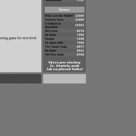
Jaskiniowiec
7707
Demos:
Who Lost the Wallet?
11660
Sturbon Intro
11600
A Tribute to
10262
Quorthon
404 Error
8274
1k Party
7358
uring game for next level
Numen
7239
10 Jahre AMC
7008
The Steam Train
6977
8k-Detro
6941
500 Proc Intro
6754