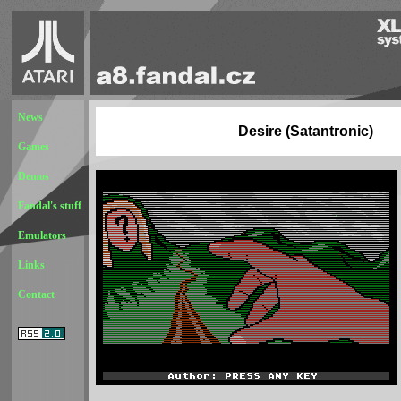
News
Desire (Satantronic)
Games
Demos
Fandal's stuff
Emulators
Links
Contact