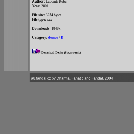
Author:
Lubomir Roba
Year:
2001
File size:
3254 bytes
File type:
xex
Downloads:
1848x
Category:
demos
/
D
Download Desire (Satantronic)
a8.fandal.cz by Dharma, Fanatic and Fandal, 2004