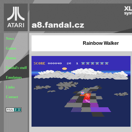
News
Rainbow Walker
Games
Demos
Fandal's stuff
Emulators
Links
Contact