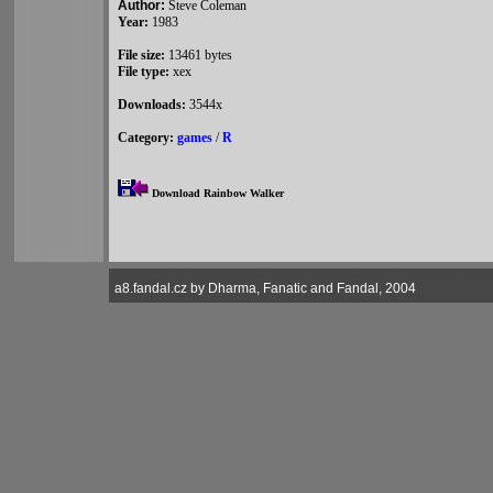
Author:
Steve Coleman
Year:
1983
File size:
13461 bytes
File type:
xex
Downloads:
3544x
Category:
games
/
R
Download Rainbow Walker
a8.fandal.cz by Dharma, Fanatic and Fandal, 2004