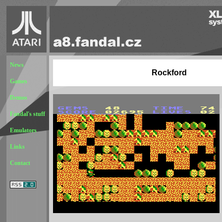
News
Rockford
Games
Demos
Fandal's stuff
Emulators
Links
Contact