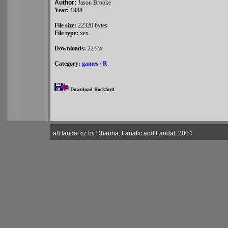
Author:
Jason Brooke
Year:
1988
File size:
22320 bytes
File type:
xex
Downloads:
2233x
Category:
games
/
R
Download Rockford
a8.fandal.cz by Dharma, Fanatic and Fandal, 2004