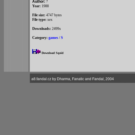
Author:
?
Year:
1988
File size:
4747 bytes
File type:
xex
Downloads:
2499x
Category:
games
/
S
Download Sqoid
a8.fandal.cz by Dharma, Fanatic and Fandal, 2004