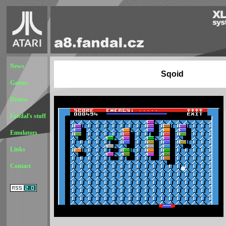
News
Sqoid
Games
Demos
Fandal's stuff
Emulators
Links
Contact