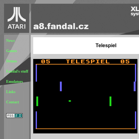
News
Telespiel
Games
Demos
Fandal's stuff
Emulators
Links
Contact