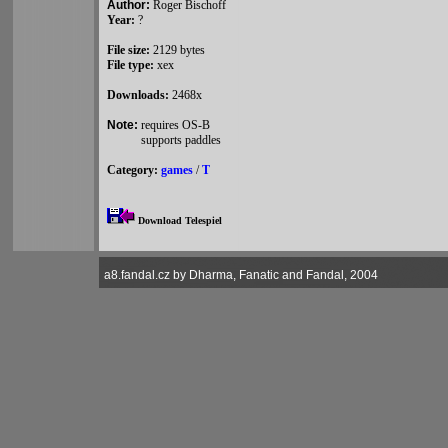
Author:
Roger Bischoff
Year:
?
File size:
2129 bytes
File type:
xex
Downloads:
2468x
Note:
requires OS-B
supports paddles
Category:
games
/
T
Download Telespiel
a8.fandal.cz by Dharma, Fanatic and Fandal, 2004