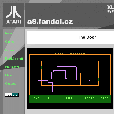
News
The Door
Games
Demos
Fandal's stuff
Emulators
Links
Contact