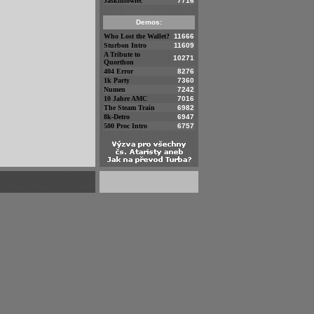
Jaskiniowiec
7716
Demos:
Who Lost the Wallet?
11666
Sturbon Intro
11609
A Tribute to
10271
Quorthon
404 Error
8276
1k Party
7360
Numen
7242
10 Jahre AMC
7016
The Steam Train
6982
8k-Detro
6947
500 Proc Intro
6757