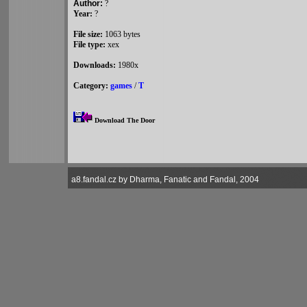
Author:
?
Year:
?
File size:
1063 bytes
File type:
xex
Downloads:
1980x
Category:
games
/
T
Download The Door
a8.fandal.cz by Dharma, Fanatic and Fandal, 2004