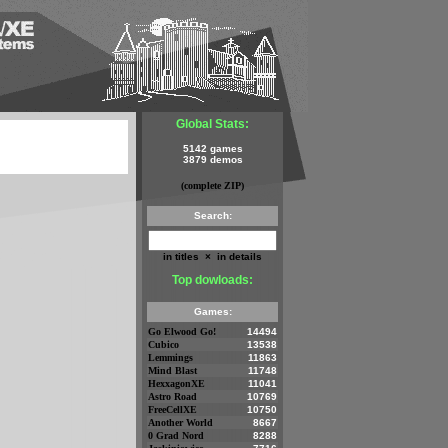
Global Stats:
5142 games
3879 demos
(complete ZIP)
Search:
in titles
×
in details
Top dowloads:
Games:
Go Elwood Go!
14494
Cubico
13538
Lemmings
11863
Mind Blast
11748
HexxagonXE
11041
Astro Road
10769
FreeCellXE
10750
Another World
8667
0 Grad Nord
8288