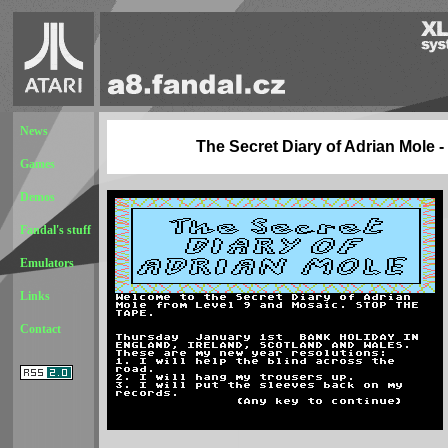
News
The Secret Diary of Adrian Mole - 
Games
Demos
Fandal's stuff
Emulators
Links
Contact