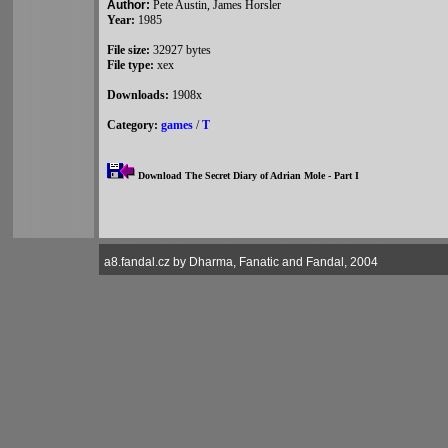
Author:
Pete Austin, James Horsler
Year:
1985
File size:
32927 bytes
File type:
xex
Downloads:
1908x
Category:
games
/
T
Download The Secret Diary of Adrian Mole - Part I
a8.fandal.cz by Dharma, Fanatic and Fandal, 2004