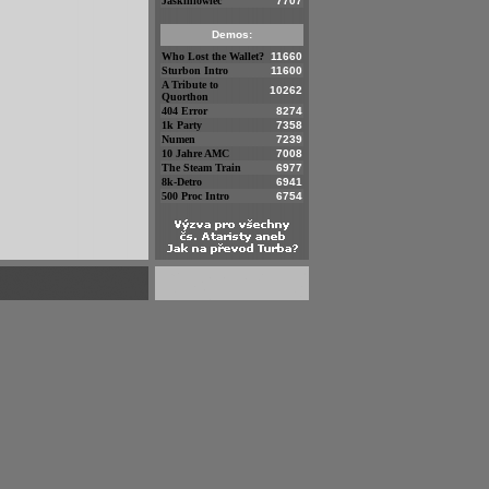
Jaskiniowiec
7707
Demos:
Who Lost the Wallet?
11660
Sturbon Intro
11600
A Tribute to
10262
Quorthon
404 Error
8274
1k Party
7358
Numen
7239
10 Jahre AMC
7008
The Steam Train
6977
8k-Detro
6941
500 Proc Intro
6754