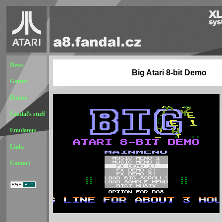
News
Big Atari 8-bit Demo
Games
Demos
Fandal's stuff
Emulators
Links
Contact