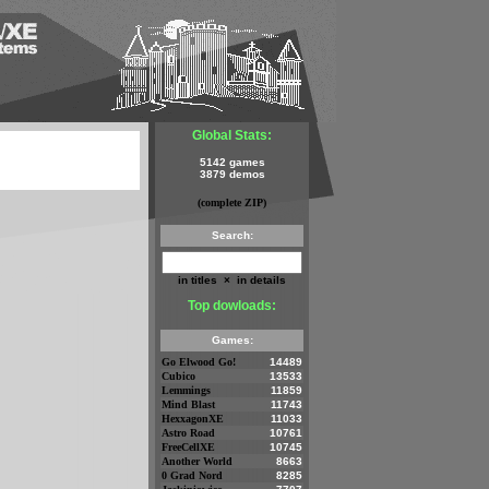
Global Stats:
5142 games
3879 demos
(complete ZIP)
Search:
in titles
×
in details
Top dowloads:
Games:
Go Elwood Go!
14489
Cubico
13533
Lemmings
11859
Mind Blast
11743
HexxagonXE
11033
Astro Road
10761
FreeCellXE
10745
Another World
8663
0 Grad Nord
8285