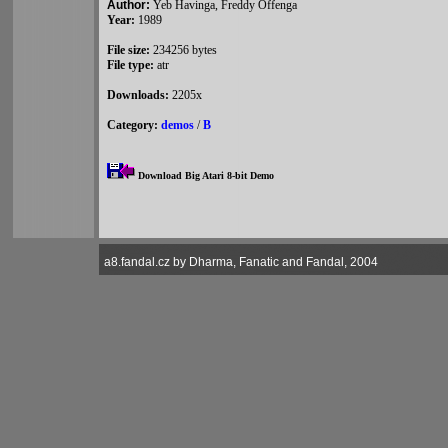
Author:
Yeb Havinga, Freddy Offenga
Year:
1989
File size:
234256 bytes
File type:
atr
Downloads:
2205x
Category:
demos
/
B
Download Big Atari 8-bit Demo
a8.fandal.cz by Dharma, Fanatic and Fandal, 2004