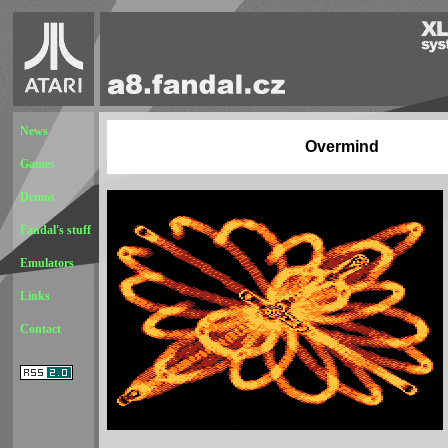
News
Overmind
Games
Demos
Fandal's stuff
Emulators
Links
Contact