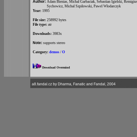
Author:
Adam Bienias, Michal Garbaciak, Sebastian Igielski, Remigi
Sychowicz, Michal Szpilowski, Pawel Wlodarczyk
Year:
1995
File size:
258992 bytes
File type:
atr
Downloads:
3983x
Note:
supports stereo
Category:
demos
/
O
Download Overmind
a8.fandal.cz by Dharma, Fanatic and Fandal, 2004