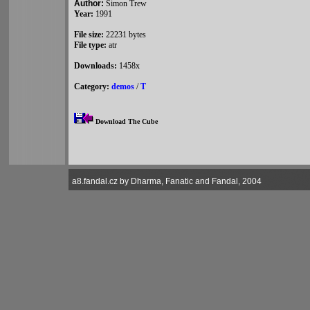
Author:
Simon Trew
Year:
1991
File size:
22231 bytes
File type:
atr
Downloads:
1458x
Category:
demos
/
T
Download The Cube
a8.fandal.cz by Dharma, Fanatic and Fandal, 2004