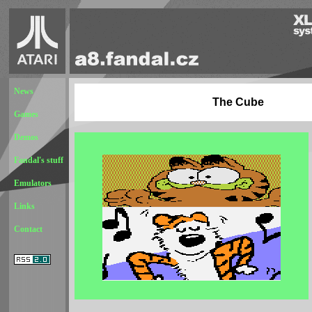
News
The Cube
Games
Demos
Fandal's stuff
Emulators
Links
Contact