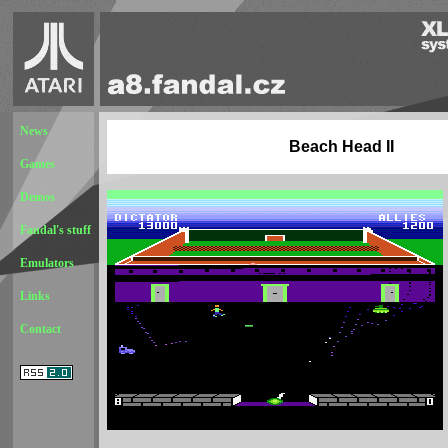
News
Beach Head II
Games
Demos
Fandal's stuff
Emulators
Links
Contact