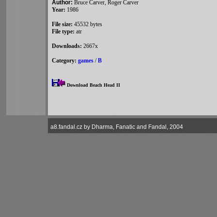
Author:
Bruce Carver, Roger Carver
Year:
1986
File size:
45532 bytes
File type:
atr
Downloads:
2667x
Category:
games
/
B
Download Beach Head II
a8.fandal.cz by Dharma, Fanatic and Fandal, 2004