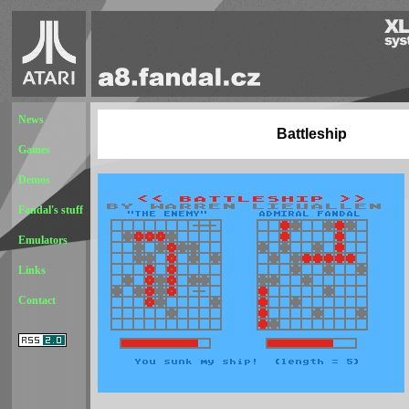
News
Battleship
Games
Demos
Fandal's stuff
Emulators
Links
Contact