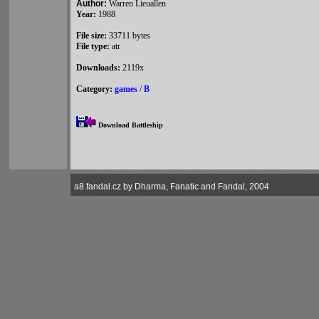
Author:
Warren Lieuallen
Year:
1988
File size:
33711 bytes
File type:
atr
Downloads:
2119x
Category:
games
/
B
Download Battleship
a8.fandal.cz by Dharma, Fanatic and Fandal, 2004