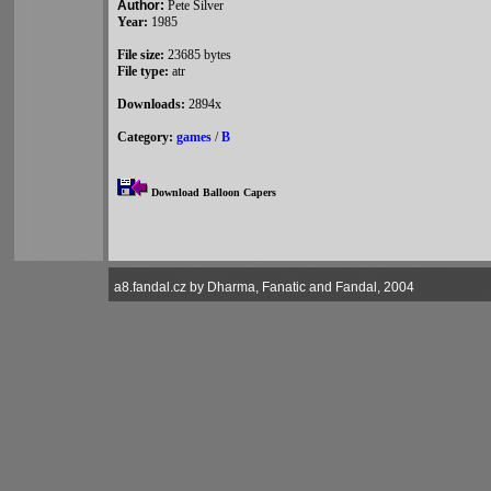
Author:
Pete Silver
Year:
1985
File size:
23685 bytes
File type:
atr
Downloads:
2894x
Category:
games
/
B
Download Balloon Capers
a8.fandal.cz by Dharma, Fanatic and Fandal, 2004