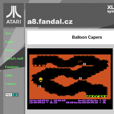
News
Balloon Capers
Games
Demos
Fandal's stuff
Emulators
Links
Contact