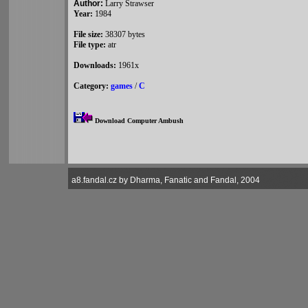
Author:
Larry Strawser
Year:
1984
File size:
38307 bytes
File type:
atr
Downloads:
1961x
Category:
games
/
C
Download Computer Ambush
a8.fandal.cz by Dharma, Fanatic and Fandal, 2004