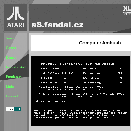
News
Computer Ambush
Games
Demos
Fandal's stuff
Emulators
Links
Contact