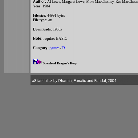
Author:
Al Lowe, Margaret Lowe, Mike MacChesney, Rae MacChesne
Year:
1984
File size:
44991 bytes
File type:
atr
Downloads:
1953x
Note:
requires BASIC
Category:
games
/
D
Download Dragon's Keep
a8.fandal.cz by Dharma, Fanatic and Fandal, 2004