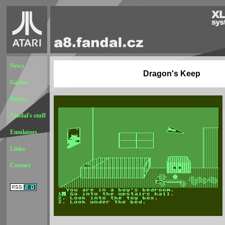
News
Dragon's Keep
Games
Demos
Fandal's stuff
Emulators
Links
Contact