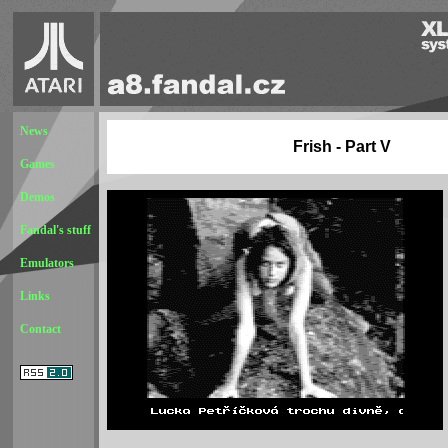
News
Frish - Part V
Games
Demos
Fandal's stuff
Emulators
Links
Contact