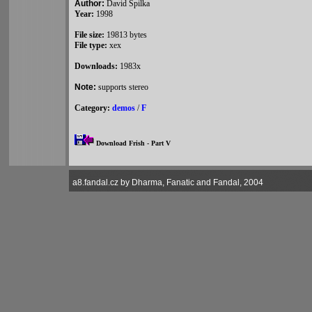
Author:
David Spilka
Year:
1998
File size:
19813 bytes
File type:
xex
Downloads:
1983x
Note:
supports stereo
Category:
demos
/
F
Download Frish - Part V
a8.fandal.cz by Dharma, Fanatic and Fandal, 2004