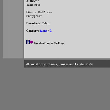
Author:
?
Year:
1988
File size:
18502 bytes
File type:
atr
Downloads:
2763x
Category:
games
/
L
Download League Challenge
a8.fandal.cz by Dharma, Fanatic and Fandal, 2004