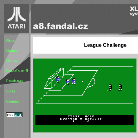
News
League Challenge
Games
Demos
Fandal's stuff
Emulators
Links
Contact