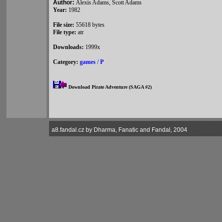
Author:
Alexis Adams, Scott Adams
Year:
1982
File size:
55618 bytes
File type:
atr
Downloads:
1999x
Category:
games
/
P
Download Pirate Adventure (SAGA #2)
a8.fandal.cz by Dharma, Fanatic and Fandal, 2004