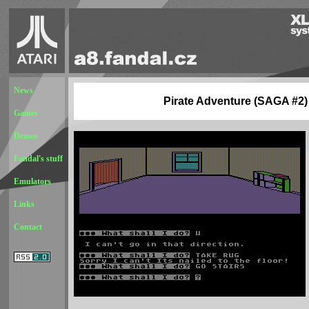
News
Pirate Adventure (SAGA #2)
Games
Demos
Fandal's stuff
Emulators
Links
Contact