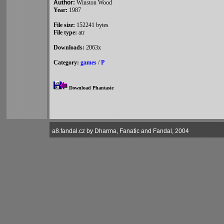
Author:
Winston Wood
Year:
1987
File size:
152241 bytes
File type:
atr
Downloads:
2063x
Category:
games
/
P
Download Phantasie
a8.fandal.cz by Dharma, Fanatic and Fandal, 2004