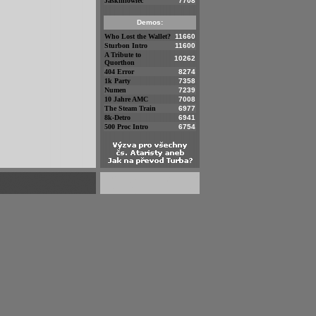
Jaskiniowiec
7708
Demos:
Who Lost the Wallet?
11660
Sturbon Intro
11600
A Tribute to
10262
Quorthon
404 Error
8274
1k Party
7358
Numen
7239
10 Jahre AMC
7008
The Steam Train
6977
8k-Detro
6941
500 Proc Intro
6754