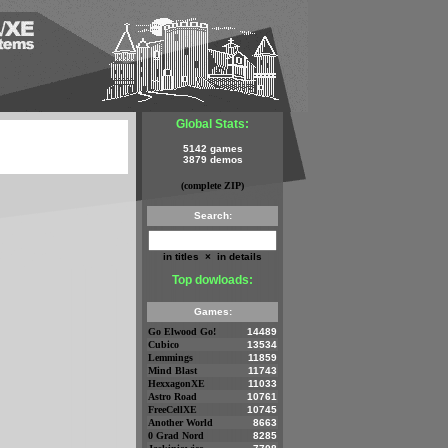
Global Stats:
5142 games
3879 demos
(complete ZIP)
Search:
in titles
×
in details
Top dowloads:
Games:
Go Elwood Go!
14489
Cubico
13534
Lemmings
11859
Mind Blast
11743
HexxagonXE
11033
Astro Road
10761
FreeCellXE
10745
Another World
8663
0 Grad Nord
8285