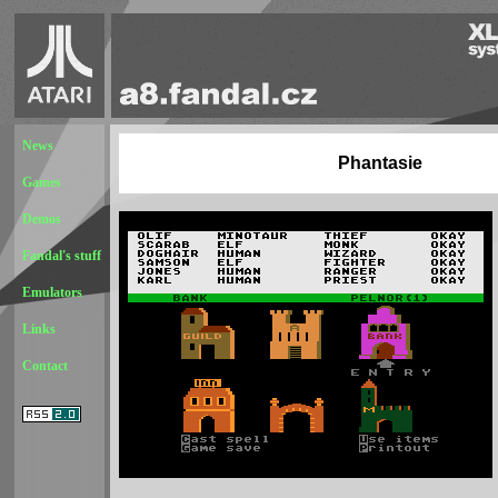
News
Phantasie
Games
Demos
Fandal's stuff
Emulators
Links
Contact