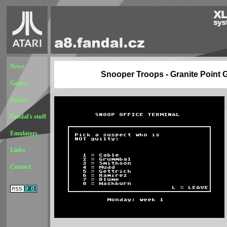
News
Snooper Troops - Granite Point 
Games
Demos
Fandal's stuff
Emulators
Links
Contact