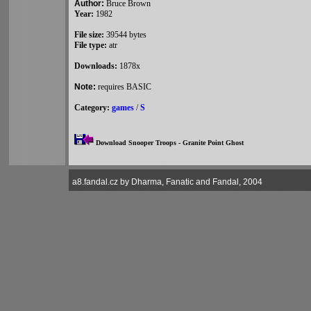
Author:
Bruce Brown
Year:
1982
File size:
39544 bytes
File type:
atr
Downloads:
1878x
Note:
requires BASIC
Category:
games
/
S
Download Snooper Troops - Granite Point Ghost
a8.fandal.cz by Dharma, Fanatic and Fandal, 2004