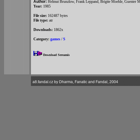
Author:
Helmut Brunzlow, Frank Leppand, Brigtte Moehle, Guenter 
Year:
1985
File size:
162487 bytes
File type:
atr
Downloads:
1862x
Category:
games
/
S
Download Sereamis
a8.fandal.cz by Dharma, Fanatic and Fandal, 2004