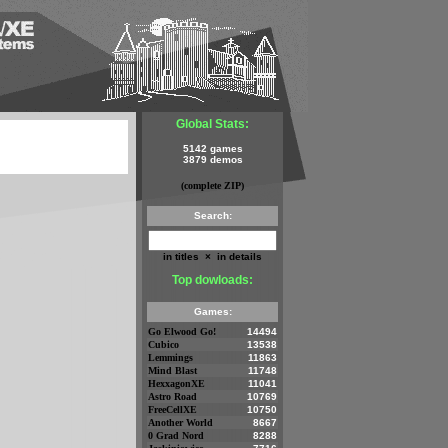
Global Stats:
5142 games
3879 demos
(complete ZIP)
Search:
in titles
×
in details
Top dowloads:
Games:
Go Elwood Go!
14494
Cubico
13538
Lemmings
11863
Mind Blast
11748
HexxagonXE
11041
Astro Road
10769
FreeCellXE
10750
Another World
8667
0 Grad Nord
8288