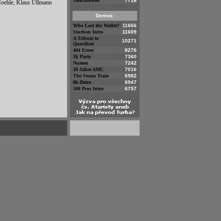
Jaskiniowiec
7716
Moehle, Klaus Ullmann
Demos:
Who Lost the Wallet?
11666
Sturbon Intro
11609
A Tribute to
10271
Quorthon
404 Error
8276
1k Party
7360
Numen
7242
10 Jahre AMC
7016
The Steam Train
6982
8k-Detro
6947
500 Proc Intro
6757