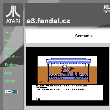
News
Sereamis
Games
Demos
Fandal's stuff
Emulators
Links
Contact