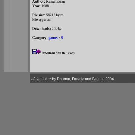
Author:
Kemal Ezcan
Year:
1988
File size:
58217 bytes
File type:
atr
Downloads:
2594x
Category:
games
/
S
Download Shit (KE-Soft)
a8.fandal.cz by Dharma, Fanatic and Fandal, 2004