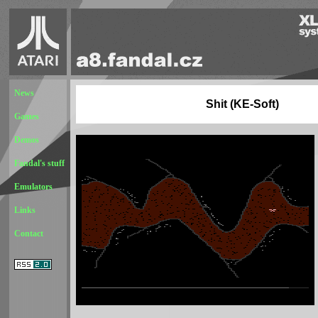
News
Shit (KE-Soft)
Games
Demos
Fandal's stuff
Emulators
Links
Contact