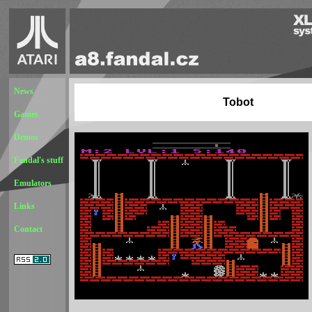
News
Tobot
Games
Demos
Fandal's stuff
Emulators
Links
Contact