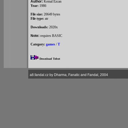
Author:
Kemal Ezcan
Year:
1986
File size:
20649 bytes
File type:
atr
Downloads:
2020x
Note:
requires BASIC
Category:
games
/
T
Download Tobot
a8.fandal.cz by Dharma, Fanatic and Fandal, 2004