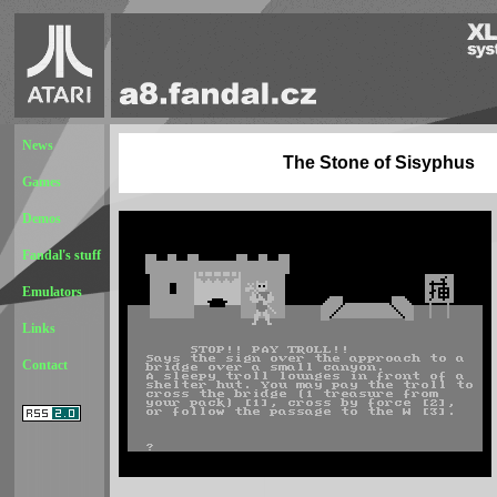
News
The Stone of Sisyphus
Games
Demos
Fandal's stuff
Emulators
Links
Contact