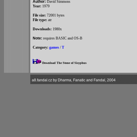
Author:
David Simmons
Year:
1979
File size:
72001 bytes
File type:
atr
Downloads:
1980x
Note:
requires BASIC and OS-B
Category:
games
/
T
Download The Stone of Sisyphus
a8.fandal.cz by Dharma, Fanatic and Fandal, 2004