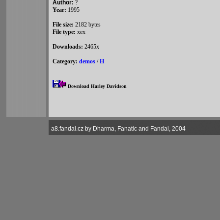
Author:
?
Year:
1995
File size:
2182 bytes
File type:
xex
Downloads:
2465x
Category:
demos
/
H
Download Harley Davidson
a8.fandal.cz by Dharma, Fanatic and Fandal, 2004