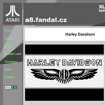
News
Harley Davidson
Games
Demos
Fandal's stuff
Emulators
Links
Contact