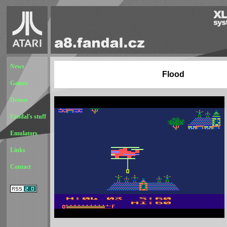
News
Flood
Games
Demos
Fandal's stuff
Emulators
Links
Contact