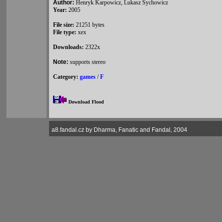
Author:
Henryk Karpowicz, Lukasz Sychowicz
Year:
2005
File size:
21251 bytes
File type:
xex
Downloads:
2322x
Note:
supports stereo
Category:
games
/
F
Download Flood
a8.fandal.cz by Dharma, Fanatic and Fandal, 2004