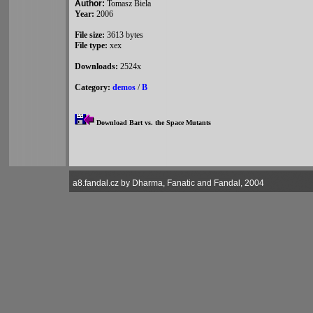
Author:
Tomasz Biela
Year:
2006
File size:
3613 bytes
File type:
xex
Downloads:
2524x
Category:
demos
/
B
Download Bart vs. the Space Mutants
a8.fandal.cz by Dharma, Fanatic and Fandal, 2004