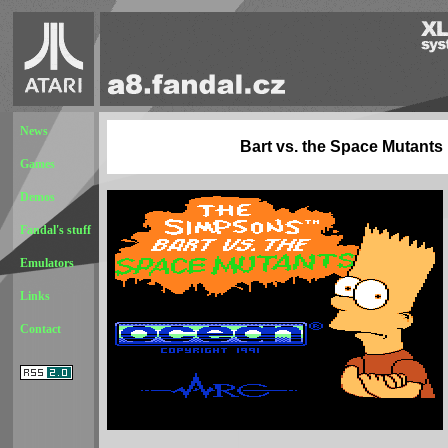
News
Bart vs. the Space Mutants
Games
Demos
Fandal's stuff
Emulators
Links
Contact