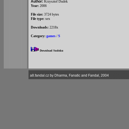
Author:
Krzysztof Dudek
Year:
2006
File size:
3724 bytes
File type:
xex
Downloads:
2218x
Category:
games
/
S
Download Sudoku
a8.fandal.cz by Dharma, Fanatic and Fandal, 2004