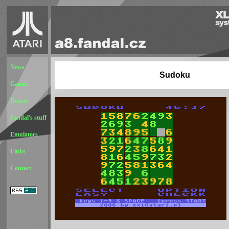
News
Sudoku
Games
Demos
Fandal's stuff
Emulators
Links
Contact