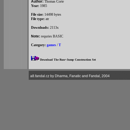
Author:
Thomas Corte
Year:
1985
File size:
14498 bytes
File type:
atr
Downloads:
2113x
Note:
requries BASIC
Category:
games
/
T
Download The Run+Jump Construction Set
a8.fandal.cz by Dharma, Fanatic and Fandal, 2004