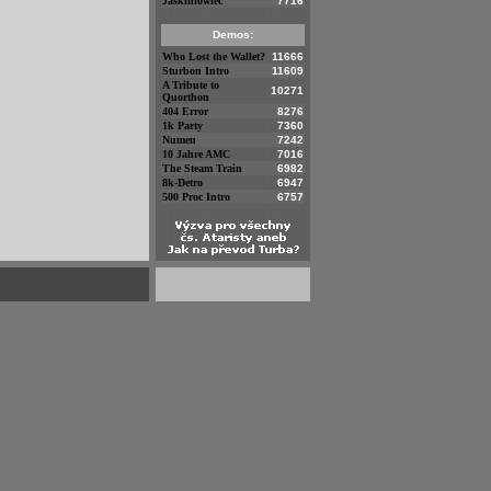
Jaskiniowiec
7716
Demos:
Who Lost the Wallet?
11666
Sturbon Intro
11609
A Tribute to
10271
Quorthon
404 Error
8276
1k Party
7360
Numen
7242
10 Jahre AMC
7016
The Steam Train
6982
8k-Detro
6947
500 Proc Intro
6757