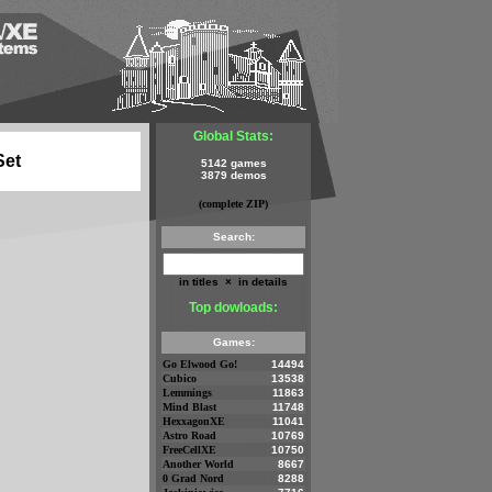
Global Stats:
Set
5142 games
3879 demos
(complete ZIP)
Search:
in titles
×
in details
Top dowloads:
Games:
Go Elwood Go!
14494
Cubico
13538
Lemmings
11863
Mind Blast
11748
HexxagonXE
11041
Astro Road
10769
FreeCellXE
10750
Another World
8667
0 Grad Nord
8288