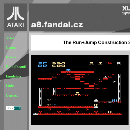
News
The Run+Jump Construction 
Games
Demos
Fandal's stuff
Emulators
Links
Contact