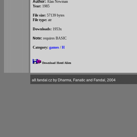
Author:
Alan Newman
Year:
1985
File size:
57139 bytes
File type:
atr
Downloads:
1953x
Note:
requires BASIC
Category:
games
/
H
Download Hotel Alien
a8.fandal.cz by Dharma, Fanatic and Fandal, 2004