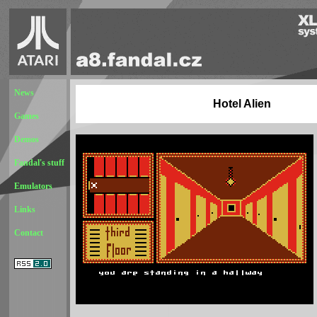
News
Hotel Alien
Games
Demos
Fandal's stuff
Emulators
Links
Contact