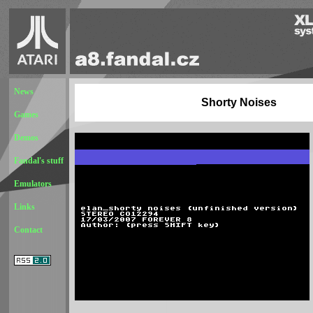
News
Shorty Noises
Games
Demos
Fandal's stuff
Emulators
Links
Contact