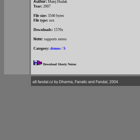
Author:
Matej Hudak
Year:
2007
File size:
3546 bytes
File type:
xex
Downloads:
1570x
Note:
supports stereo
Category:
demos
/
S
Download Shorty Noises
a8.fandal.cz by Dharma, Fanatic and Fandal, 2004