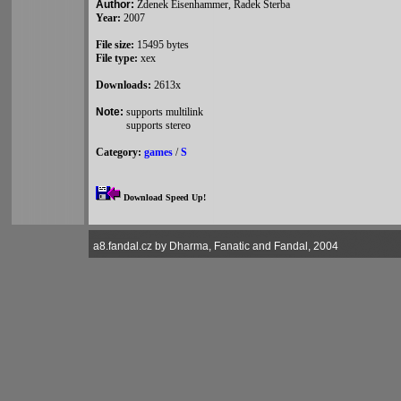
Author:
Zdenek Eisenhammer, Radek Sterba
Year:
2007
File size:
15495 bytes
File type:
xex
Downloads:
2613x
Note:
supports multilink
supports stereo
Category:
games
/
S
Download Speed Up!
a8.fandal.cz by Dharma, Fanatic and Fandal, 2004