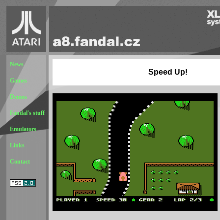
News
Speed Up!
Games
Demos
Fandal's stuff
Emulators
Links
Contact