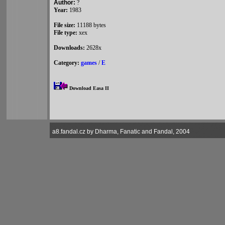
Author:
?
Year:
1983
File size:
11188 bytes
File type:
xex
Downloads:
2628x
Category:
games
/
E
Download Easa II
a8.fandal.cz by Dharma, Fanatic and Fandal, 2004