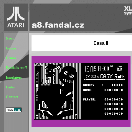
News
Easa II
Games
Demos
Fandal's stuff
Emulators
Links
Contact