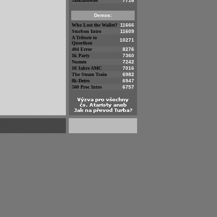
Jaskiniowiec
7716
Demos:
Who Lost the Wallet?
11666
Sturbon Intro
11609
A Tribute to
10271
Quorthon
404 Error
8276
1k Party
7360
Numen
7242
10 Jahre AMC
7016
The Steam Train
6982
8k-Detro
6947
500 Proc Intro
6757