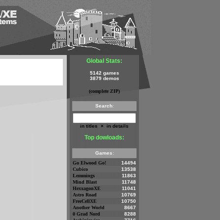
Global Stats:
5142 games
3879 demos
(complete ZIP)
Search:
in titles
×
in details
Top dowloads:
Games:
Go Elwood Go!
14494
Cubico
13538
Lemmings
11863
Mind Blast
11748
HexxagonXE
11041
Astro Road
10769
FreeCellXE
10750
Another World
8667
0 Grad Nord
8288