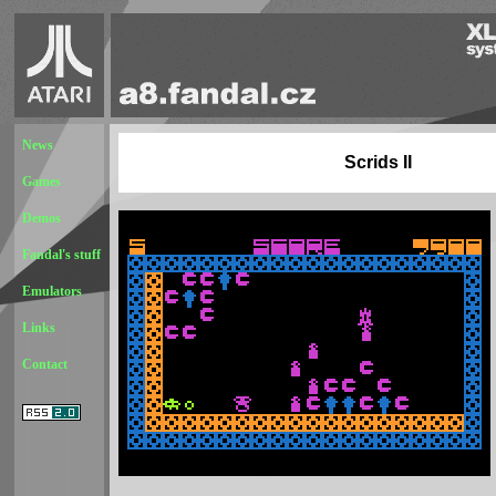
News
Scrids II
Games
Demos
Fandal's stuff
Emulators
Links
Contact