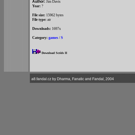
Author:
Jim Davis
Year:
?
File size:
15962 bytes
File type:
atr
Downloads:
1697x
Category:
games
/
S
Download Scrids II
a8.fandal.cz by Dharma, Fanatic and Fandal, 2004