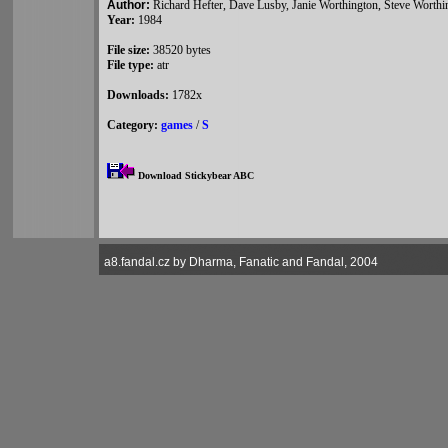
Author:
Richard Hefter, Dave Lusby, Janie Worthington, Steve Worthi
Year:
1984
File size:
38520 bytes
File type:
atr
Downloads:
1782x
Category:
games
/
S
Download Stickybear ABC
a8.fandal.cz by Dharma, Fanatic and Fandal, 2004