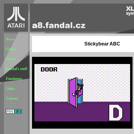
News
Stickybear ABC
Games
Demos
Fandal's stuff
Emulators
Links
Contact