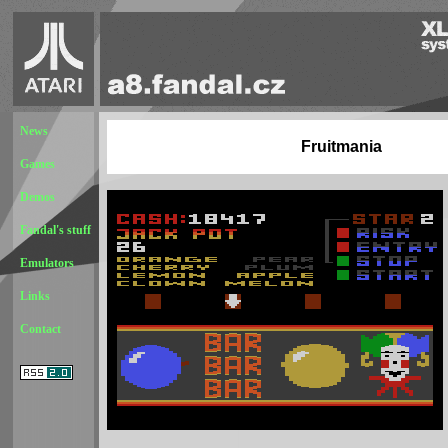
News
Fruitmania
Games
Demos
Fandal's stuff
Emulators
Links
Contact