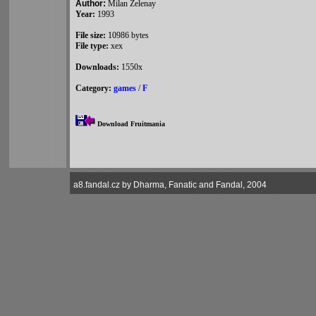
Author:
Milan Zelenay
Year:
1993
File size:
10986 bytes
File type:
xex
Downloads:
1550x
Category:
games
/
F
Download Fruitmania
a8.fandal.cz by Dharma, Fanatic and Fandal, 2004