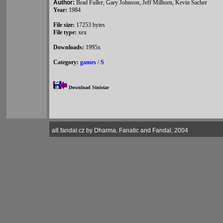
Author:
Brad Fuller, Gary Johnson, Jeff Milhorn, Kevin Sacher
Year:
1984
File size:
17253 bytes
File type:
xex
Downloads:
1995x
Category:
games
/
S
Download Sinistar
a8.fandal.cz by Dharma, Fanatic and Fandal, 2004