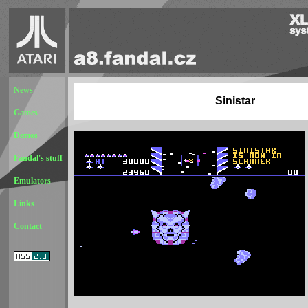
News
Sinistar
Games
Demos
Fandal's stuff
Emulators
Links
Contact