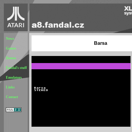
News
Barsa
Games
Demos
Fandal's stuff
Emulators
Links
Contact