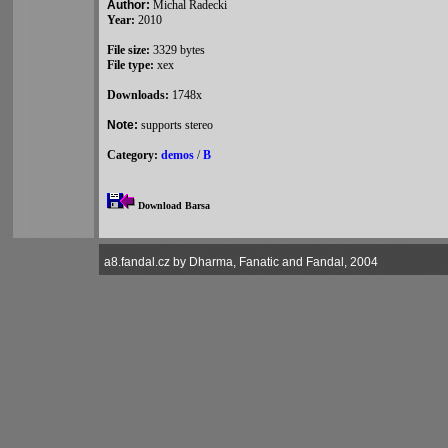
Author:
Michal Radecki
Year:
2010
File size:
3329 bytes
File type:
xex
Downloads:
1748x
Note:
supports stereo
Category:
demos
/
B
Download Barsa
a8.fandal.cz by Dharma, Fanatic and Fandal, 2004