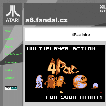
News
4Pac Intro
Games
Demos
Fandal's stuff
Emulators
Links
Contact