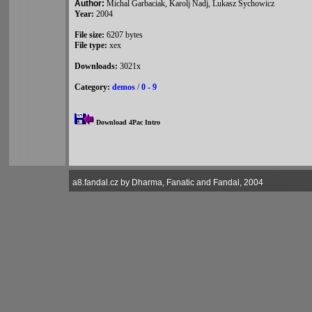
Author:
Michal Garbaciak, Karolj Nadj, Lukasz Sychowicz
Year:
2004
File size:
6207 bytes
File type:
xex
Downloads:
3021x
Category:
demos
/
0 - 9
Download 4Pac Intro
a8.fandal.cz by Dharma, Fanatic and Fandal, 2004