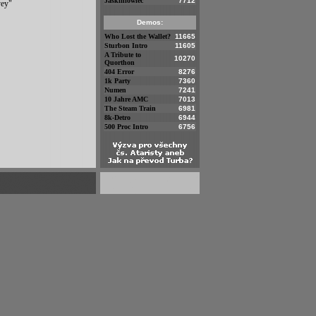
Jaskiniowiec
7712
yey"
Demos:
Who Lost the Wallet?
11665
Sturbon Intro
11605
A Tribute to
10270
Quorthon
404 Error
8276
1k Party
7360
Numen
7241
10 Jahre AMC
7013
The Steam Train
6981
8k-Detro
6944
500 Proc Intro
6756