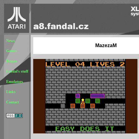
News
MazezaM
Games
Demos
Fandal's stuff
Emulators
Links
Contact