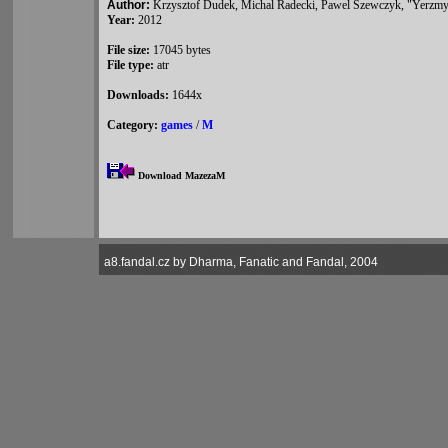
Author:
Krzysztof Dudek, Michal Radecki, Pawel Szewczyk, "Yerzm
Year:
2012
File size:
17045 bytes
File type:
atr
Downloads:
1644x
Category:
games
/
M
Download MazezaM
a8.fandal.cz by Dharma, Fanatic and Fandal, 2004