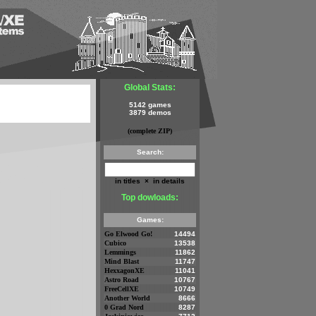
Global Stats:
5142 games
3879 demos
(complete ZIP)
Search:
in titles
×
in details
Top dowloads:
Games:
Go Elwood Go!
14494
Cubico
13538
Lemmings
11862
Mind Blast
11747
HexxagonXE
11041
Astro Road
10767
FreeCellXE
10749
Another World
8666
0 Grad Nord
8287