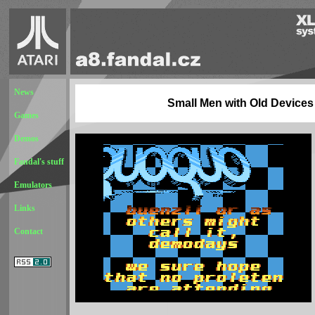
News
Small Men with Old Devices
Games
Demos
Fandal's stuff
Emulators
Links
Contact