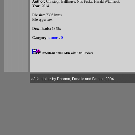
Author:
Christoph Ballhause, Nils Feske, Harald Wittmaack
Year:
2014
File size:
7305 bytes
File type:
xex
Downloads:
1348x
Category:
demos
/
S
Download Small Men with Old Devices
a8.fandal.cz by Dharma, Fanatic and Fandal, 2004